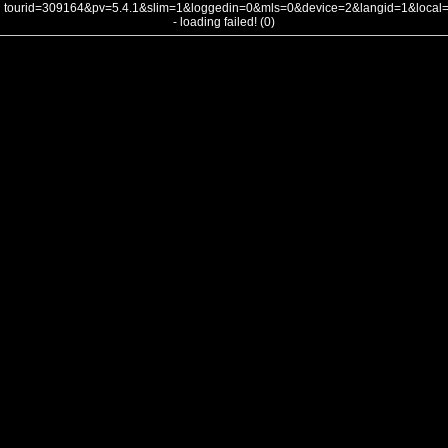
tourid=309164&pv=5.4.1&slim=1&loggedin=0&mls=0&device=2&langid=1&loca
- loading failed! (0)