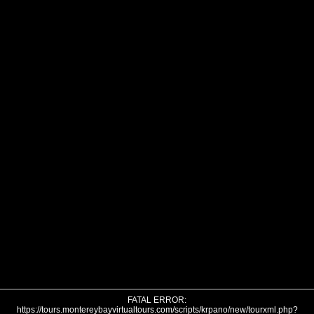
FATAL ERROR:
https://tours.montereybayvirtualtours.com/scripts/krpano/new/tourxml.php?