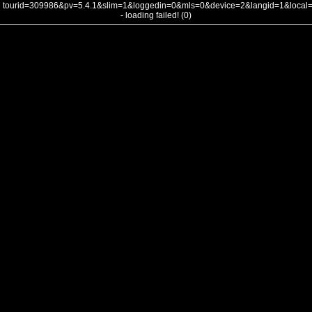
tourid=309986&pv=5.4.1&slim=1&loggedin=0&mls=0&device=2&langid=1&loca
- loading failed! (0)