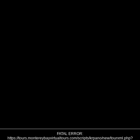
FATAL ERROR:
https://tours.montereybayvirtualtours.com/scripts/krpano/new/tourxml.php?