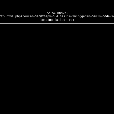
FATAL ERROR:
/tourxml.php?tourid=326821&pv=5.4.1&slim=1&loggedin=0&mls=0&devi
loading failed! (0)