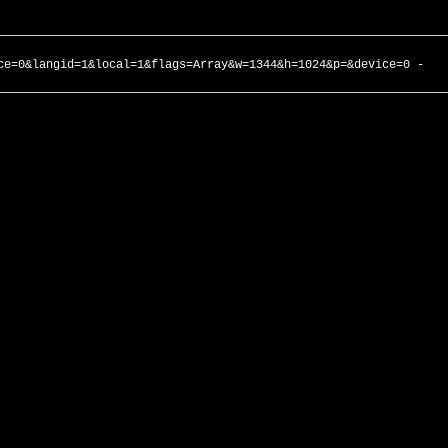
ce=0&langid=1&local=1&flags=Array&w=1344&h=1024&p=&device=0 -