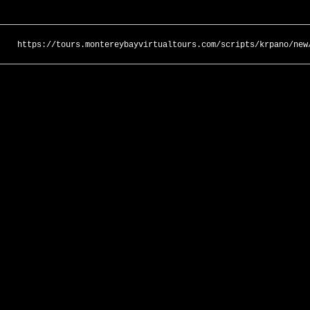
https://tours.montereybayvirtualtours.com/scripts/krpano/new