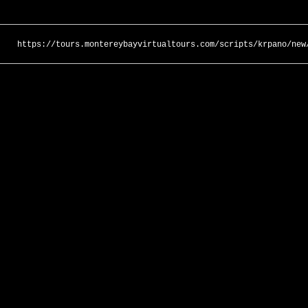
https://tours.montereybayvirtualtours.com/scripts/krpano/new