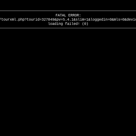
FATAL ERROR:
/tourxml.php?tourid=327849&pv=5.4.1&slim=1&loggedin=0&mls=0&devi
loading failed! (0)