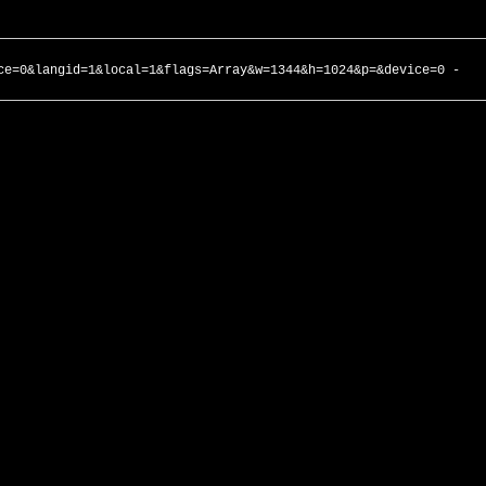
ce=0&langid=1&local=1&flags=Array&w=1344&h=1024&p=&device=0 -