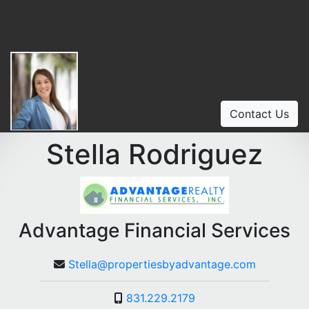
Contact Us
Stella Rodriguez
Advantage Financial Services
Stella@propertiesbyadvantage.com
831.229.2179