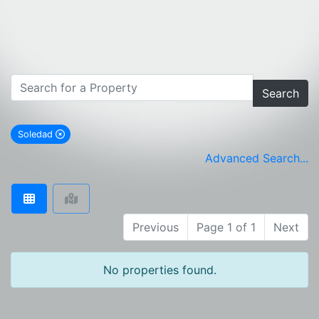
Search
Soledad
remove Soledad city filter
Advanced Search...
Previous
Page 1 of 1
Next
No properties found.