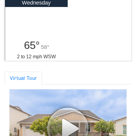
Wednesday
65°
58°
2 to 12 mph WSW
Virtual Tour