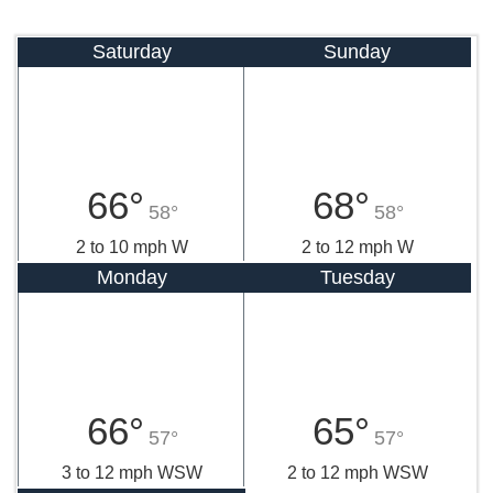
Saturday
Sunday
66°
68°
58°
58°
2 to 10 mph W
2 to 12 mph W
Monday
Tuesday
66°
65°
57°
57°
3 to 12 mph WSW
2 to 12 mph WSW