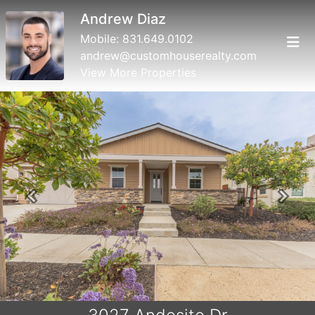
Andrew Diaz
Mobile:
831.649.0102
andrew@customhouserealty.com
View More Properties
Previous
Next