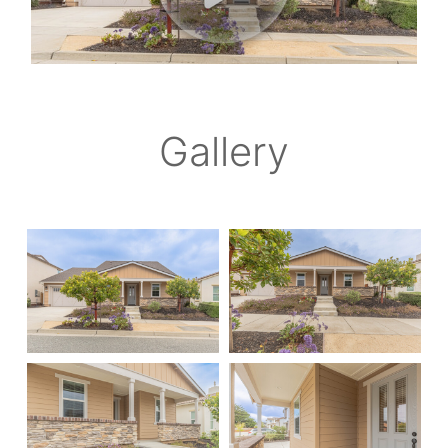
Gallery