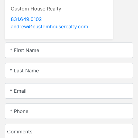
Custom House Realty
831.649.0102
andrew@customhouserealty.com
* First Name
* Last Name
* Email
* Phone
Comments