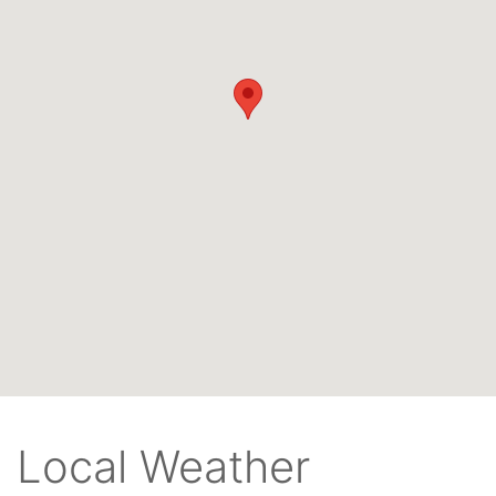
Local Weather