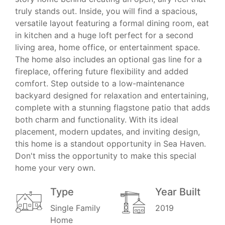
truly stands out. Inside, you will find a spacious,
versatile layout featuring a formal dining room, eat
in kitchen and a huge loft perfect for a second
living area, home office, or entertainment space.
The home also includes an optional gas line for a
fireplace, offering future flexibility and added
comfort. Step outside to a low-maintenance
backyard designed for relaxation and entertaining,
complete with a stunning flagstone patio that adds
both charm and functionality. With its ideal
placement, modern updates, and inviting design,
this home is a standout opportunity in Sea Haven.
Don't miss the opportunity to make this special
home your very own.
Type
Year Built
Single Family
2019
Home