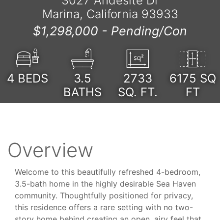
3027 Andesite Dr
Marina, California 93933
$1,298,000 -
Pending/Con
4
BEDS
3.5
2733
6175 SQ
BATHS
SQ. FT.
FT
Overview
Welcome to this beautifully refreshed 4-bedroom,
3.5-bath home in the highly desirable Sea Haven
community. Thoughtfully positioned for privacy,
this residence offers a rare setting with no two-
story home behind creating an open, airy feel that