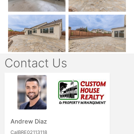
Contact Us
Andrew Diaz
CalBRE02113118