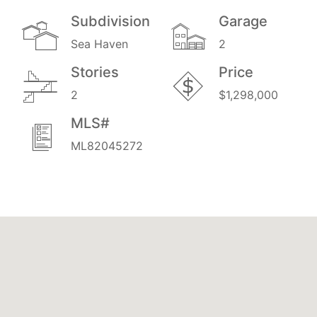
Subdivision
Garage
Sea Haven
2
Stories
Price
2
$1,298,000
MLS#
ML82045272